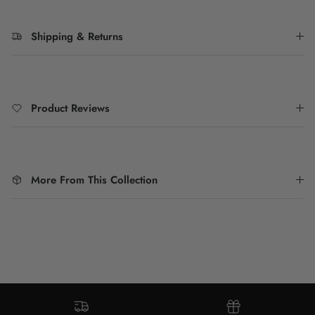
Shipping & Returns
Product Reviews
More From This Collection