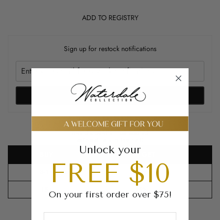
ADD TO REGISTRY
Sign up for restock notifications
NOTIFY ME
Buy Bulk and Save
(the discount will be applied
automatically in the cart)
Unlock your
BUY
GET
FREE $10
8-14
10%
OFF
15+
15%
OFF
On your first order over $75!