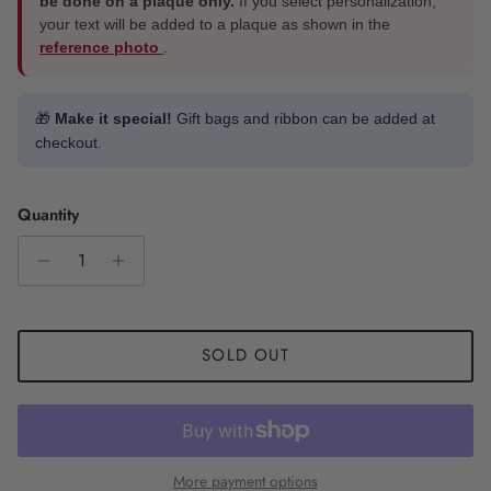
be done on a plaque only.
If you select personalization,
your text will be added to a plaque as shown in the
reference photo
.
🎁
Make it special!
Gift bags and ribbon can be added at
checkout.
Quantity
SOLD OUT
More payment options