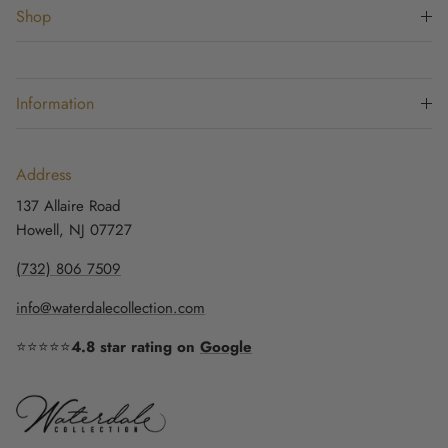
Shop
Information
Address
137 Allaire Road
Howell, NJ 07727
(732) 806 7509
info@waterdalecollection.com
⭐⭐⭐⭐⭐
4.8 star rating on
Google