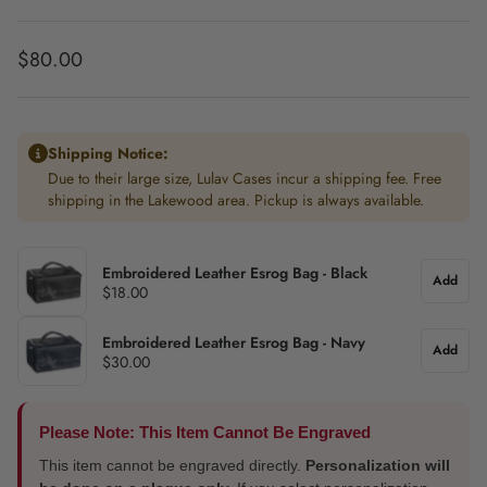
Regular price
$80.00
Shipping Notice:
Due to their large size, Lulav Cases incur a shipping fee. Free
shipping in the Lakewood area. Pickup is always available.
Embroidered Leather Esrog Bag - Black
Add
$18.00
Embroidered Leather Esrog Bag - Navy
Add
$30.00
Please Note: This Item Cannot Be Engraved
This item cannot be engraved directly.
Personalization will