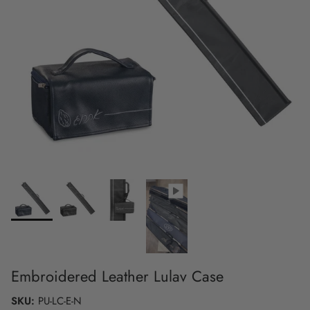
Embroidered Leather Lulav Case
SKU:
PU-LC-E-N