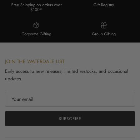
Free Shipping on orders over
Gift Registry
$100*
Corporate Gifting
Group Gifting
JOIN THE WATERDALE LIST
Early access to new releases, limited restocks, and occasional
updates.
SUBSCRIBE