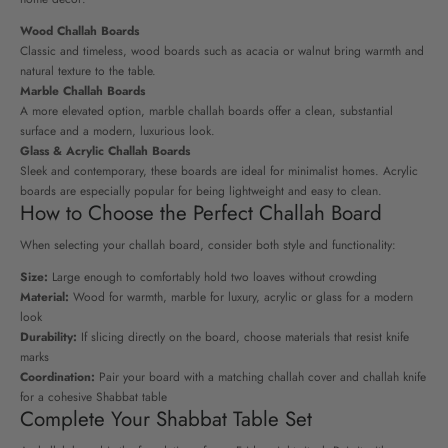
Wood Challah Boards
Classic and timeless, wood boards such as acacia or walnut bring warmth and
natural texture to the table.
Marble Challah Boards
A more elevated option, marble challah boards offer a clean, substantial
surface and a modern, luxurious look.
Glass & Acrylic Challah Boards
Sleek and contemporary, these boards are ideal for minimalist homes. Acrylic
boards are especially popular for being lightweight and easy to clean.
How to Choose the Perfect Challah Board
When selecting your challah board, consider both style and functionality:
Size:
Large enough to comfortably hold two loaves without crowding
Material:
Wood for warmth, marble for luxury, acrylic or glass for a modern
look
Durability:
If slicing directly on the board, choose materials that resist knife
marks
Coordination:
Pair your board with a matching challah cover and challah knife
for a cohesive Shabbat table
Complete Your Shabbat Table Set