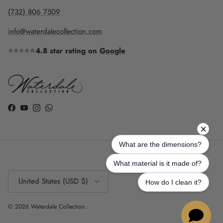
(732) 806 7509
info@waterdalecollection.com
⭐⭐⭐⭐⭐
4.8 star rating on
Google
Facebook
YouTube
Instagram
WhatsApp
Country/Region
United States (USD $)
© 2026
Waterdale Collection
.