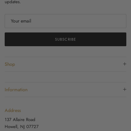
updates.
SUBSCRIBE
Shop
Information
Address
137 Allaire Road
Howell, NJ 07727