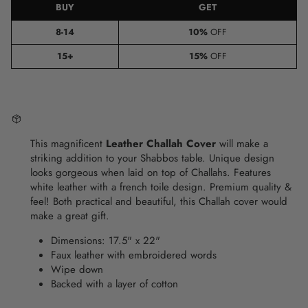
BUY
GET
8-14
10%
OFF
15+
15%
OFF
This magnificent
Leather Challah Cover
will make a
striking addition to your Shabbos table.
Unique design
looks gorgeous when laid on top of Challahs.
Features
white leather with a french toile design.
Premium quality &
feel
! Both practical and beautiful, this Challah cover would
make a great gift.
Dimensions:
17.5
" x 22"
Faux
leather with embroidered words
Wipe down
Backed with a layer of cotton