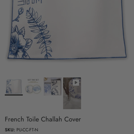
French Toile Challah Cover
SKU:
PU-CC-FT-N