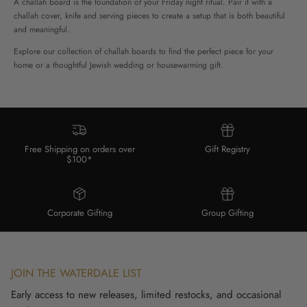
A challah board is the foundation of your Friday night ritual. Pair it with a
challah cover, knife and serving pieces to create a setup that is both beautiful
and meaningful.
Explore our collection of challah boards to find the perfect piece for your
home or a thoughtful Jewish wedding or housewarming gift.
Free Shipping on orders over
Gift Registry
$100*
Corporate Gifting
Group Gifting
JOIN THE WATERDALE LIST
Early access to new releases, limited restocks, and occasional