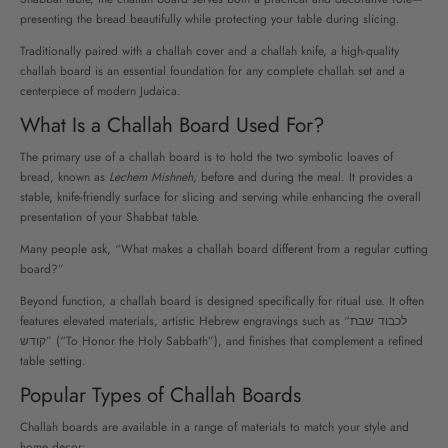
presenting the bread beautifully while protecting your table during slicing.
Traditionally paired with a challah cover and a challah knife, a high-quality
challah board is an essential foundation for any complete challah set and a
centerpiece of modern Judaica.
What Is a Challah Board Used For?
The primary use of a challah board is to hold the two symbolic loaves of
bread, known as
Lechem Mishneh
, before and during the meal. It provides a
stable, knife-friendly surface for slicing and serving while enhancing the overall
presentation of your Shabbat table.
Many people ask, “What makes a challah board different from a regular cutting
board?”
Beyond function, a challah board is designed specifically for ritual use. It often
features elevated materials, artistic Hebrew engravings such as “לכבוד שבת
קודש” (“To Honor the Holy Sabbath”), and finishes that complement a refined
table setting.
Popular Types of Challah Boards
Challah boards are available in a range of materials to match your style and
home decor: