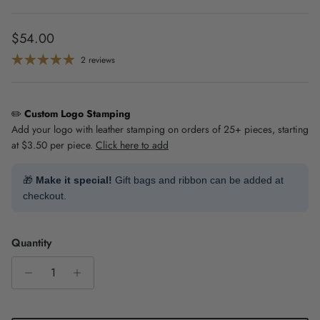
Regular price
$54.00
2 reviews
✏️
Custom Logo Stamping
Add your logo with leather stamping on orders of 25+ pieces, starting
at $3.50 per piece.
Click here to add
🎁
Make it special!
Gift bags and ribbon can be added at
checkout.
Quantity