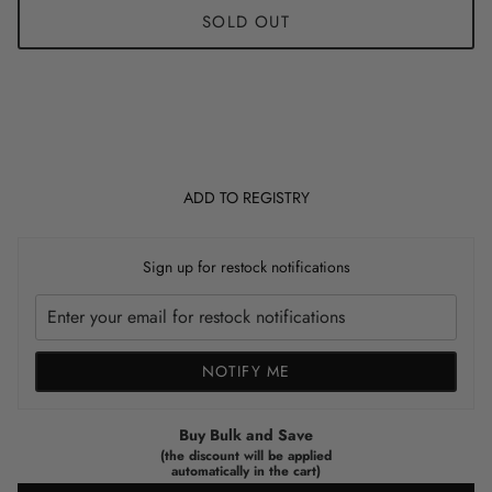
SOLD OUT
ADD TO REGISTRY
Sign up for restock notifications
NOTIFY ME
Buy Bulk and Save
(the discount will be applied
automatically in the cart)