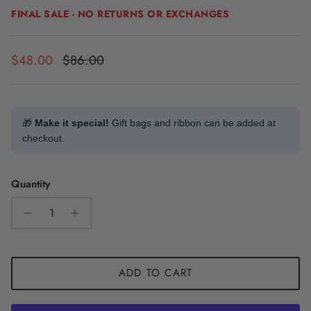
FINAL SALE - NO RETURNS OR EXCHANGES
Sale price
Regular price
$48.00
$86.00
🎁
Make it special!
Gift bags and ribbon can be added at
checkout.
Quantity
ADD TO CART