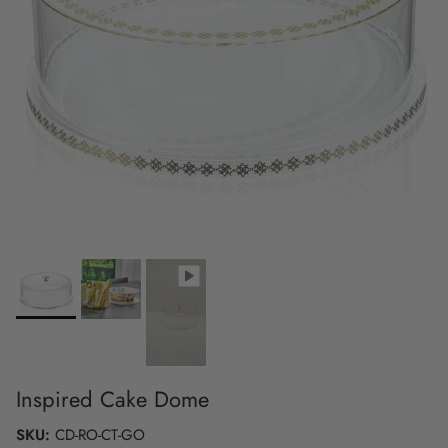
Inspired Cake Dome
SKU:
CD-RO-CT-GO