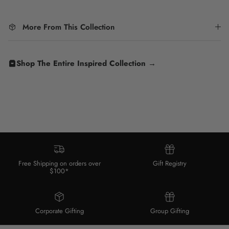
More From This Collection
Shop The Entire Inspired Collection →
Free Shipping on orders over
Gift Registry
$100*
Corporate Gifting
Group Gifting