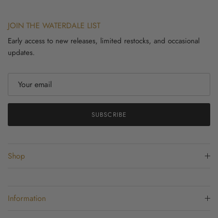
JOIN THE WATERDALE LIST
Early access to new releases, limited restocks, and occasional
updates.
SUBSCRIBE
Shop
Information