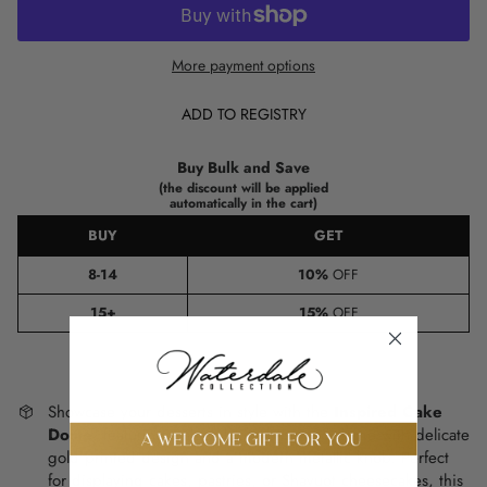
More payment options
ADD TO REGISTRY
Buy Bulk and Save
(the discount will be applied
automatically in the cart)
BUY
GET
8-14
10%
OFF
15+
15%
OFF
Showcase your desserts in style with the
Inspired Cake
Dome
, featuring a sleek lucite base and dome with delicate
gold printed design and a modern metallic knob. Perfect
for displaying cakes, pastries, or Shavuot cheesecakes, this