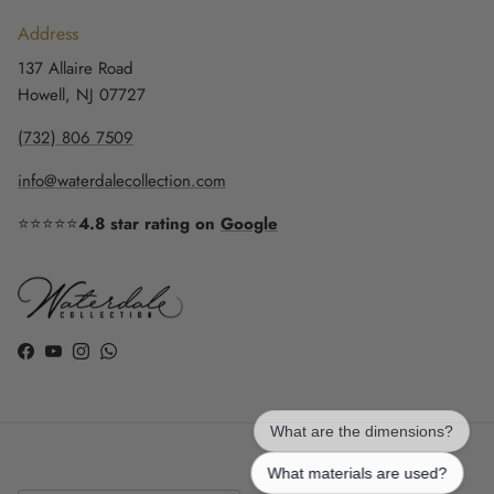
Address
137 Allaire Road
Howell, NJ 07727
(732) 806 7509
info@waterdalecollection.com
⭐⭐⭐⭐⭐
4.8 star rating on
Google
Facebook
YouTube
Instagram
WhatsApp