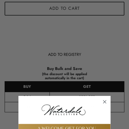
ADD TO CART
ADD TO REGISTRY
Buy Bulk and Save
(the discount will be applied
automatically in the cart)
BUY
GET
8-14
10%
OFF
15+
15%
OFF