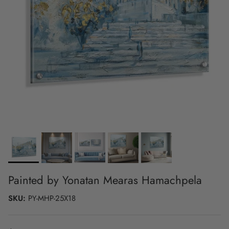
Painted by Yonatan Mearas Hamachpela
SKU:
PY-MHP-25X18