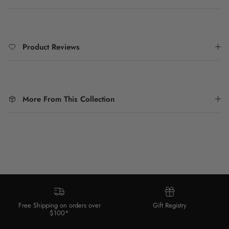
Product Reviews
More From This Collection
Free Shipping on orders over
Gift Registry
$100*