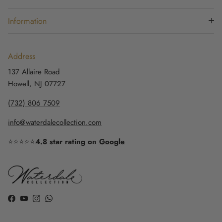
Information
Address
137 Allaire Road
Howell, NJ 07727
(732) 806 7509
info@waterdalecollection.com
⭐⭐⭐⭐⭐
4.8 star rating on
Google
Facebook
YouTube
Instagram
WhatsApp