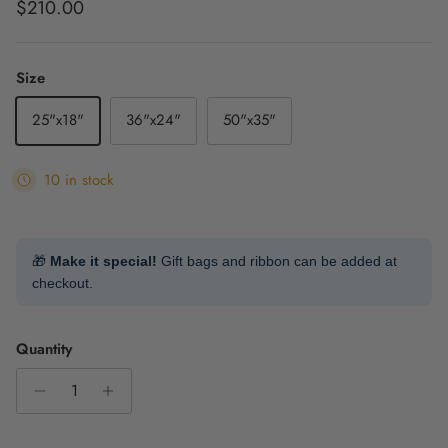
Regular price
$210.00
Size
25"x18"
36"x24"
50"x35"
10 in stock
🎁
Make it special!
Gift bags and ribbon can be added at
checkout.
Quantity