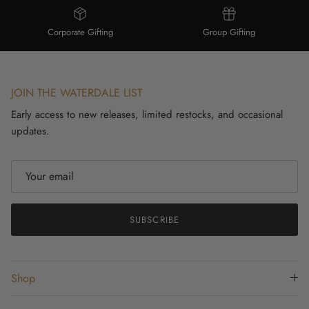
Corporate Gifting
Group Gifting
JOIN THE WATERDALE LIST
Early access to new releases, limited restocks, and occasional
updates.
SUBSCRIBE
Shop