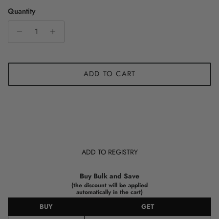
Quantity
ADD TO CART
ADD TO REGISTRY
Buy Bulk and Save
(the discount will be applied
automatically in the cart)
BUY
GET