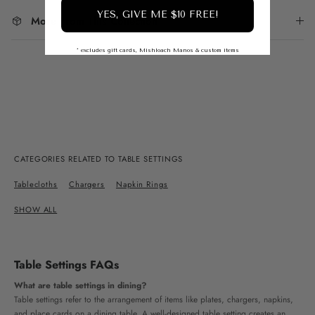
YES, GIVE ME $10 FREE!
More From This Collection
* excludes gift cards, Mishloach Manos & custom items
CATEGORIES RELATED TO TABLE SETTINGS
Tablecloths
Chargers
Napkin Rings
SHOW ALL
Table Settings FAQs
What are table settings in dining?
Table settings refer to the arrangement of items like plates, chargers, napkins,
and place cards on a dining table. A well-designed table setting creates an