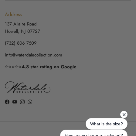
Address
137 Allaire Road
Howell, NJ 07727
(732) 806 7509
info@waterdalecollection.com
⭐⭐⭐⭐⭐
4.8 star rating on
Google
Facebook
YouTube
Instagram
WhatsApp