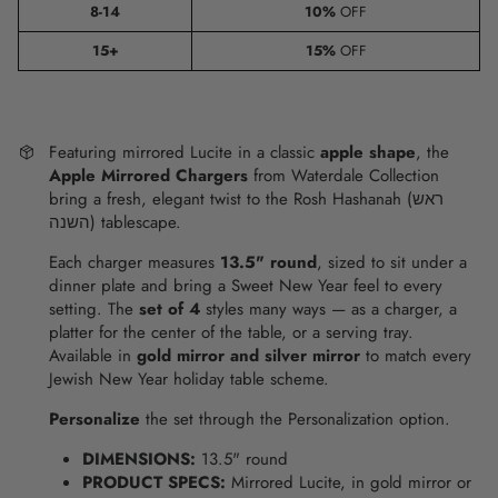
8-14
10%
OFF
15+
15%
OFF
Featuring mirrored Lucite in a classic
apple shape
, the
Apple Mirrored Chargers
from Waterdale Collection
bring a fresh, elegant twist to the Rosh Hashanah (ראש
השנה) tablescape.
Each charger measures
13.5" round
, sized to sit under a
dinner plate and bring a Sweet New Year feel to every
setting. The
set of 4
styles many ways — as a charger, a
platter for the center of the table, or a serving tray.
Available in
gold mirror and silver mirror
to match every
Jewish New Year holiday table scheme.
Personalize
the set through the Personalization option.
DIMENSIONS:
13.5" round
PRODUCT SPECS:
Mirrored Lucite, in gold mirror or