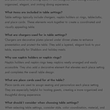
organized, elegant, and inviting dining experience.
What items are included in table settings?
Table settings typically include chargers, napkin holders or rings, tablecloths,
and place cards. These elements work together to create a coordinated and
visually appealing table.
What are chargers used for in table settings?
Chargers are decorative plates placed under dinner plates to enhance
presentation and protect the table. They add a layered, elegant look to your
table, especially for Shabbos and holiday meals.
Why use napkin holders or napkin rings?
Napkin holders and napkin rings keep napkins neatly arranged and easily
accessible. They also add a decorative element that elevates each place setting
and completes the overall table design.
What are place cards used for at the table?
Place cards are used to assign seating and personalize each place setting.
They are especially helpful for hosting guests, creating a more organized and
thoughtful dining experience.
What should I consider when choosing table settings?
When selecting table settings, consider style, color coordination, material, and