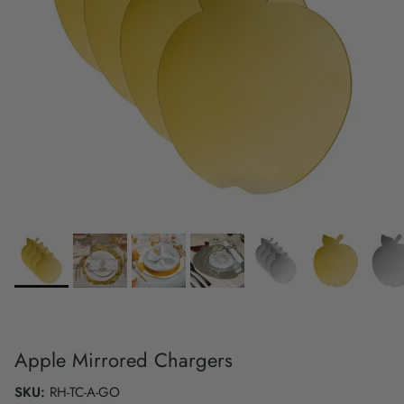
Apple Mirrored Chargers
SKU:
RH-TC-A-GO