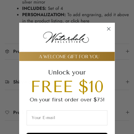
silver mirror
INCLUDES:
Set of 4
PERSONALIZATION:
To add engraving, add it above
in the product listing, or
click here
Product Packaging
Unlock your
FREE $10
Shipping & Returns
On your first order over $75!
Product Reviews