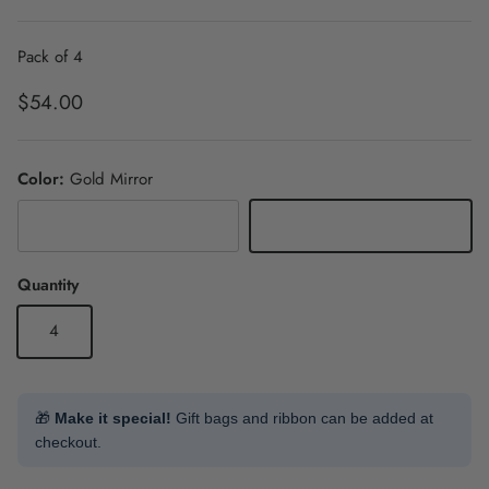
Pack of 4
Regular price
$54.00
Color:
Gold Mirror
Silver Mirror
Gold Mirror
Quantity
4
🎁
Make it special!
Gift bags and ribbon can be added at
checkout.