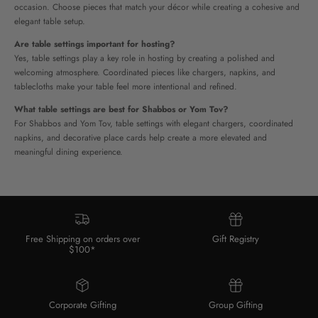
occasion. Choose pieces that match your décor while creating a cohesive and
elegant table setup.
Are table settings important for hosting?
Yes, table settings play a key role in hosting by creating a polished and
welcoming atmosphere. Coordinated pieces like chargers, napkins, and
tablecloths make your table feel more intentional and refined.
What table settings are best for Shabbos or Yom Tov?
For Shabbos and Yom Tov, table settings with elegant chargers, coordinated
napkins, and decorative place cards
help create a more elevated and
meaningful dining experience.
Free Shipping on orders over
Gift Registry
$100*
Corporate Gifting
Group Gifting