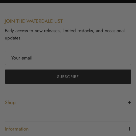
JOIN THE WATERDALE LIST
Early access to new releases, limited restocks, and occasional
updates.
SUBSCRIBE
Shop
Information