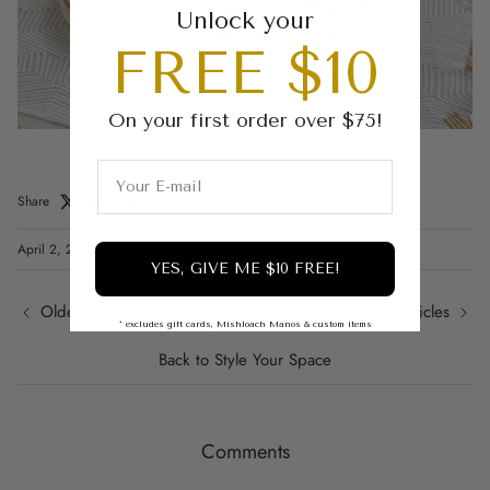
Unlock your
FREE $10
On your first order over $75!
Share
April 2, 2025
—
Waterdale Collection
YES, GIVE ME $10 FREE!
Older articles
Newer articles
* excludes gift cards, Mishloach Manos & custom items
Back to Style Your Space
Comments