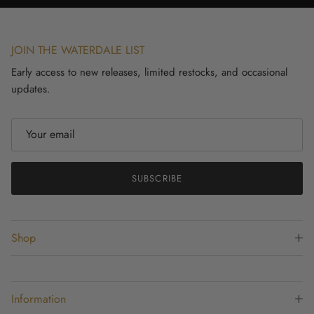
JOIN THE WATERDALE LIST
Early access to new releases, limited restocks, and occasional
updates.
SUBSCRIBE
Shop
Information