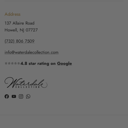
Address
137 Allaire Road
Howell, NJ 07727
(732) 806 7509
info@waterdalecollection.com
⭐⭐⭐⭐⭐
4.8 star rating on
Google
Facebook
YouTube
Instagram
WhatsApp