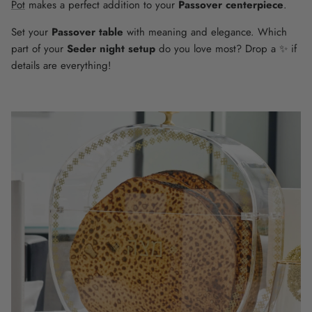
Pot
makes a perfect addition to your
Passover centerpiece
.
Set your
Passover table
with meaning and elegance. Which
part of your
Seder night setup
do you love most? Drop a ✨ if
details are everything!