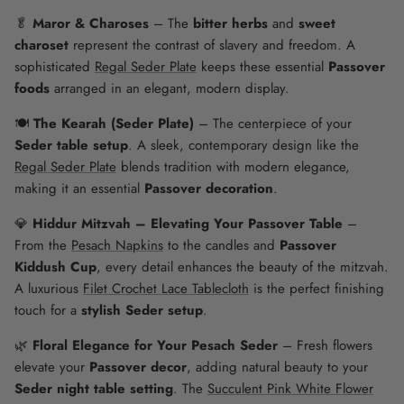
🥬
Maror & Charoses
– The
bitter herbs
and
sweet
charoset
represent the contrast of slavery and freedom. A
sophisticated
Regal Seder Plate
keeps these essential
Passover
foods
arranged in an elegant, modern display.
🍽️
The Kearah (Seder Plate)
– The centerpiece of your
Seder table setup
. A sleek, contemporary design like the
Regal Seder Plate
blends tradition with modern elegance,
making it an essential
Passover decoration
.
💎
Hiddur Mitzvah – Elevating Your Passover Table
–
From the
Pesach Napkins
to the candles and
Passover
Kiddush Cup
, every detail enhances the beauty of the mitzvah.
A luxurious
Filet Crochet Lace Tablecloth
is the perfect finishing
touch for a
stylish Seder setup
.
🌿
Floral Elegance for Your Pesach Seder
– Fresh flowers
elevate your
Passover decor
, adding natural beauty to your
Seder night table setting
. The
Succulent Pink White Flower