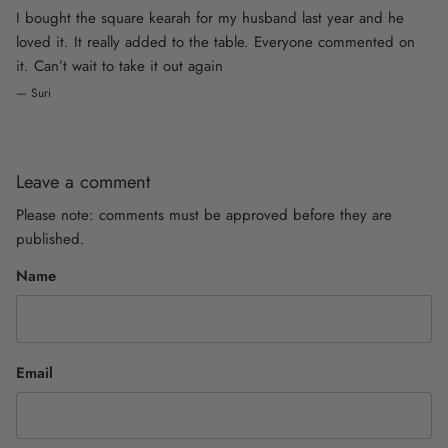
I bought the square kearah for my husband last year and he
loved it. It really added to the table. Everyone commented on
it. Can’t wait to take it out again
— Suri
Leave a comment
Please note: comments must be approved before they are
published.
Name
Email