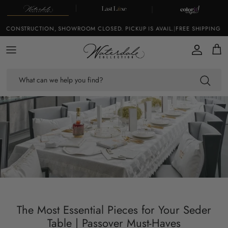
Skip to content
 CONSTRUCTION, SHOWROOM CLOSED. PICKUP IS AVAIL.
|
FREE SHIPPING ON
Account
Cart
The Most Essential Pieces for Your Seder
Table | Passover Must-Haves