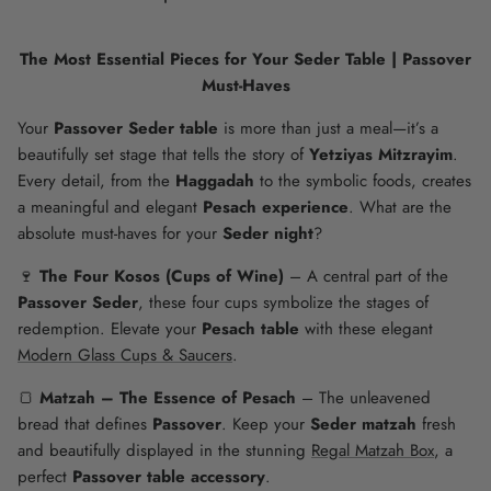
The Most Essential Pieces for Your Seder Table | Passover
Must-Haves
Your
Passover Seder table
is more than just a meal—it’s a
beautifully set stage that tells the story of
Yetziyas Mitzrayim
.
Every detail, from the
Haggadah
to the symbolic foods, creates
a meaningful and elegant
Pesach experience
. What are the
absolute must-haves for your
Seder night
?
🍷
The Four Kosos (Cups of Wine)
– A central part of the
Passover Seder
, these four cups symbolize the stages of
redemption. Elevate your
Pesach table
with these elegant
Modern Glass Cups & Saucers
.
🍞
Matzah – The Essence of Pesach
– The unleavened
bread that defines
Passover
. Keep your
Seder matzah
fresh
and beautifully displayed in the stunning
Regal Matzah Box
, a
perfect
Passover table accessory
.