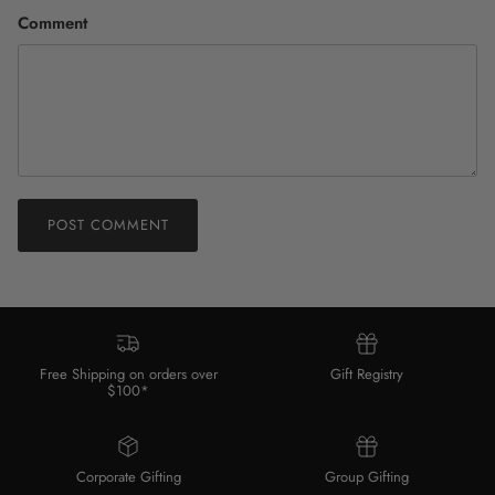
Comment
POST COMMENT
Free Shipping on orders over
Gift Registry
$100*
Corporate Gifting
Group Gifting