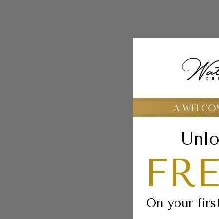
Unlo
FRE
On your firs