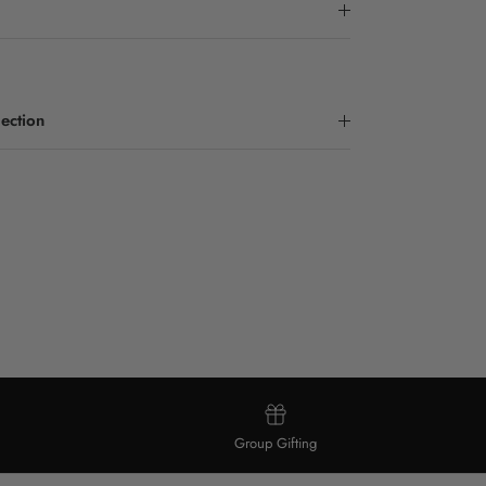
ection
Group Gifting