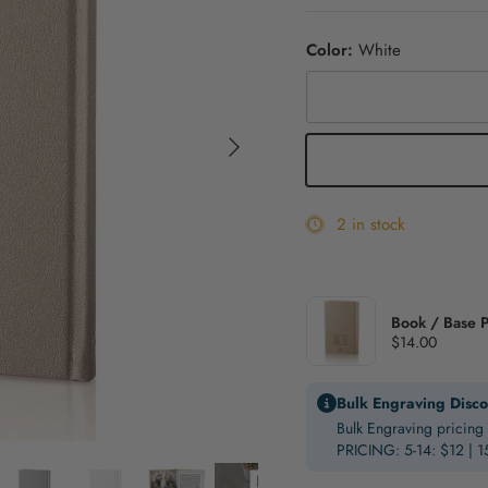
Color:
White
Gold
Next
White
2 in stock
Book / Base P
$14.00
Bulk Engraving Disco
Bulk Engraving pricing 
PRICING: 5-14: $12 | 1