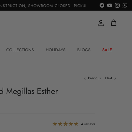
TRUCTION, SHOWROOM CLOSED. PICKUP IS AVAIL.
|
Facebook
YouTube
Instagr
Wh
Account
Cart
COLLECTIONS
HOLIDAYS
BLOGS
SALE
Previous
Next
d Megillas Esther
4 reviews