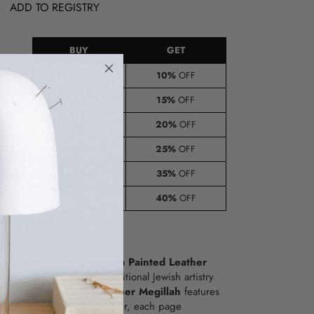
ADD TO REGISTRY
BUY
GET
8-14
10%
OFF
15-24
15%
OFF
e
25-49
20%
OFF
lied
t)
50-99
25%
OFF
100-149
35%
OFF
150+
40%
OFF
 of Purim with our
Premium Painted Leather
asterpiece that blends traditional Jewish artistry
manship. This stunning
Leather Megillah
features
d scenes from Megillas Esther, each page