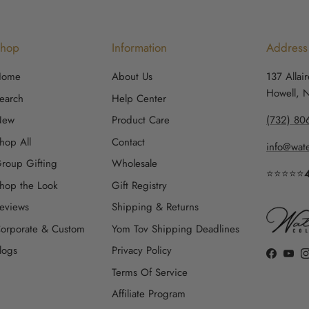
Shop
Information
Address
Home
About Us
137 Allai
Howell, 
earch
Help Center
New
Product Care
(732) 80
hop All
Contact
info@wate
roup Gifting
Wholesale
⭐⭐⭐⭐⭐
hop the Look
Gift Registry
eviews
Shipping & Returns
orporate & Custom
Yom Tov Shipping Deadlines
logs
Privacy Policy
Faceboo
YouT
Terms Of Service
Affiliate Program