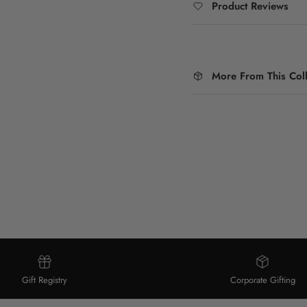
Product Reviews
More From This Coll
Gift Registry
Corporate Gifting