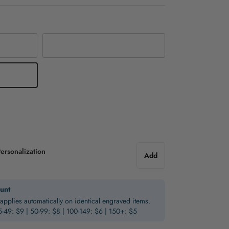
Silver
ersonalization
Add
unt
applies automatically on identical engraved items.
5-49: $9 | 50-99: $8 | 100-149: $6 | 150+: $5