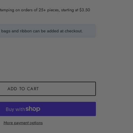
stamping on orders of 25+ pieces, starting at $3.50
t bags and ribbon can be added at checkout.
ADD TO CART
More payment options