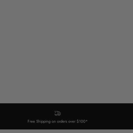
Free Shipping on orders over $100*