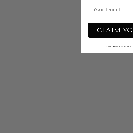
CLAIM YO
* excludes gift card