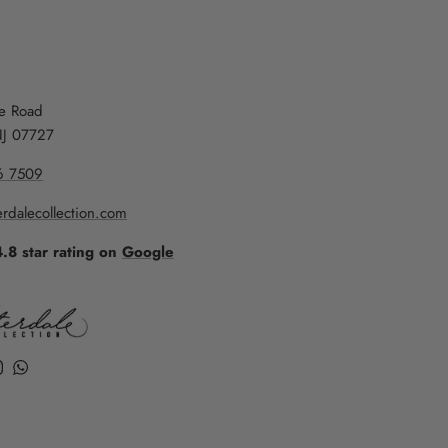
re Road
NJ 07727
6 7509
rdalecollection.com
4.8 star rating on
Google
k
ube
Instagram
WhatsApp