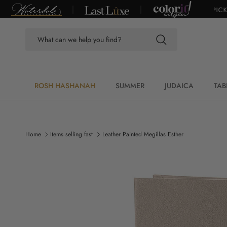
Skip to content
VER $100*
|
DUE TO CONSTRUCTION, SHOWROOM CLOSED. PICKUP I
ROSH HASHANAH
SUMMER
JUDAICA
TAB
Home
Items selling fast
Leather Painted Megillas Esther
Skip to product information