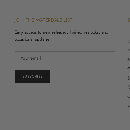
JOIN THE WATERDALE LIST
Early access to new releases, limited restocks, and
occasional updates.
S
S
G
SUBSCRIBE
S
R
C
B