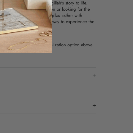
ustrations that bring the Megillah's story to life.
ing
to your personal collection or looking for the
y members, this Leather Megillas Esther with
fers a unique and beautiful way to experience the
x8"
, please select the Personalization option above.