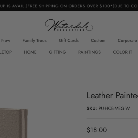
S AVAIL.
|
FREE SHIPPING ON ORDERS OVER $100*
|
DUE TO CONS
New
Family Trees
Gift Cards
Custom
Corporate
LETOP
HOME
GIFTING
PAINTINGS
COLOR IT
Leather Painte
SKU:
PU-HCB-MEG-W
Regular price
$18.00