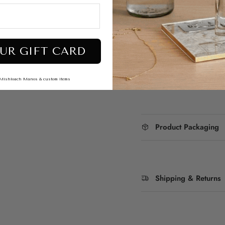
depicting intricate ill
Whether you're add
perfect gift for famil
stunning paintings of
Purim story.
UR GIFT CARD
Dimensions : 5"
To add engraving
s, Mishloach Manos & custom items
Product Packaging
Shipping & Returns