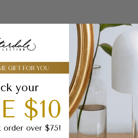
Buy Bulk and Sav
(the discount will be app
automatically in the car
ck your
E $10
Celebrate the beauty
Megillas Esther
, a m
t order over $75!
with luxurious crafts
vibrant, hand-painte