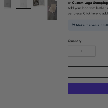
✏️
Custom Logo Stamping
Add your logo with leather 
per piece.
Click here to add
🎁
Make it special!
Gif
Quantity