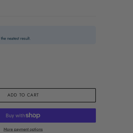
the neatest result.
ADD TO CART
More payment options