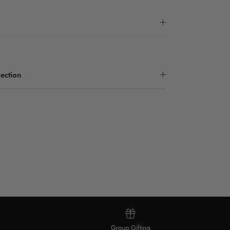
ection
Group Gifting