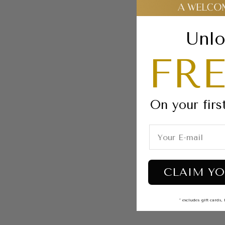
Unlo
FRE
On your firs
CLAIM YO
* excludes gift card