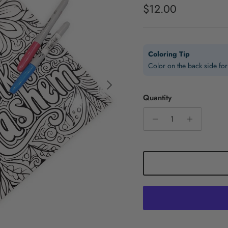
Regular price
$12.00
Coloring Tip
Color on the back side for 
Next
Quantity