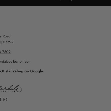
re Road
NJ 07727
6 7509
rdalecollection.com
4.8 star rating on
Google
k
ube
Instagram
WhatsApp