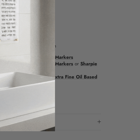
12.25”
ite plaque
t time: 2+ hours
ARKERS
w to purchase on amazon.com
fect:
Color Burst Sharpie Markers
d effect:
Metallic Sharpie Markers
or
Sharpie
 effect with finer points:
Extra Fine Oil Based
ow-in-the-Dark Markers