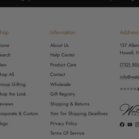
Shop
Information
Address
Home
About Us
137 Allai
Howell, 
earch
Help Center
New
Product Care
(732) 80
hop All
Contact
info@wate
roup Gifting
Wholesale
⭐⭐⭐⭐⭐
hop the Look
Gift Registry
eviews
Shipping & Returns
orporate & Custom
Yom Tov Shipping Deadlines
logs
Privacy Policy
Faceboo
YouT
Terms Of Service