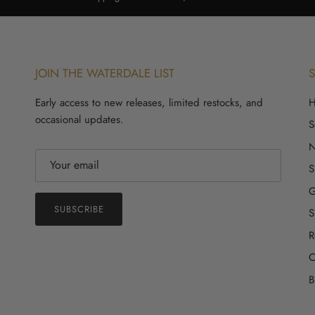
JOIN THE WATERDALE LIST
Early access to new releases, limited restocks, and
occasional updates.
S
S
G
SUBSCRIBE
S
R
C
B