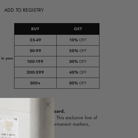
ADD TO REGISTRY
BUY
GET
25-49
10%
OFF
50-99
20%
OFF
e
 in your
100-199
30%
OFF
200-299
40%
OFF
300+
50%
OFF
Thank you Hashem Clipboard.
oring sheets to a new level!
This exclusive line of
ally DIY.
All you need are permanent markers,
f time.