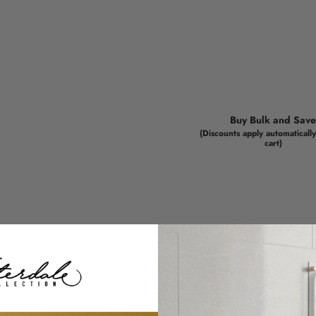
Buy Bulk and Sav
(Discounts apply automatically
cart)
Color your very own
We've taken adult col
Judaica artwork is tot
creativity, and a bit o