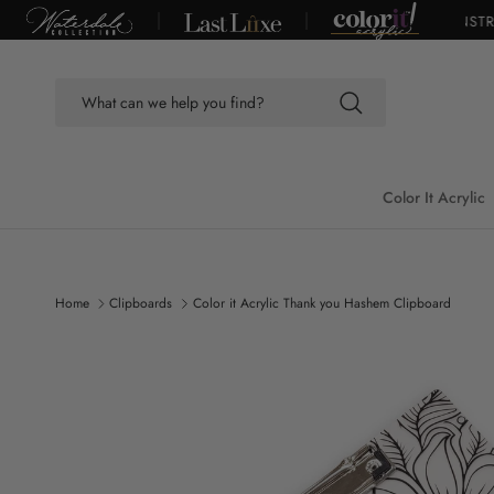
Skip to content
FREE SHIPPING ON ORDERS OVER $100*
|
DUE TO CONSTRUC
Color It Acrylic
Home
Clipboards
Color it Acrylic Thank you Hashem Clipboard
Skip to product information