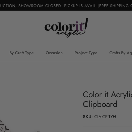
TION, SHOWROOM CLOSED. PICKUP IS AVAIL.
|
FREE SHIPPING O
By Craft Type
Occasion
Project Type
Crafts By A
Color it Acry
Clipboard
SKU:
CIA-CP-TYH