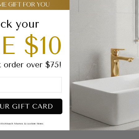
Dimensions:
9”X
High quality luc
Estimated projec
ck your
E $10
RECOMMENDED M
Click the links belo
For a stained glass ef
For
an o
paque printe
t order over $75!
Oil Based Markers
For
an o
paque printed
Markers
Glow in the dark:
Gl
UR GIFT CARD
Shipping & Returns
s, Mishloach Manos & custom items