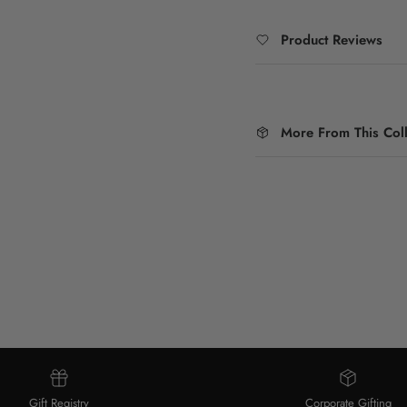
Product Reviews
More From This Coll
Gift Registry
Corporate Gifting